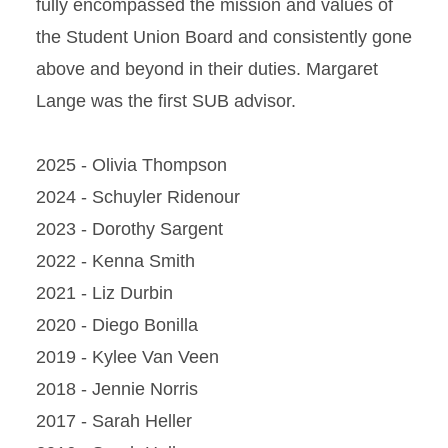
fully encompassed the mission and values of
Contact Us
the Student Union Board and consistently gone
Join SUB
above and beyond in their duties. Margaret
Lange was the first SUB advisor.
Meet the Executive Board
SUB Executive Board
2025 - Olivia Thompson
Positions
2024 - Schuyler Ridenour
2023 - Dorothy Sargent
2022 - Kenna Smith
2021 - Liz Durbin
2020 - Diego Bonilla
2019 - Kylee Van Veen
2018 - Jennie Norris
2017 - Sarah Heller