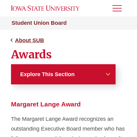
Toggle
Menu
Student Union Board
About SUB
Awards
Explore This Section
About SUB
Margaret Lange Award
Applications
The Margaret Lange Award recognizes an
Awards
outstanding Executive Board member who has