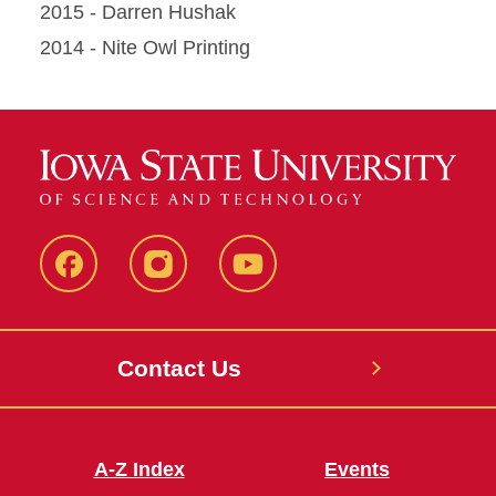
2015 - Darren Hushak
2014 - Nite Owl Printing
SUB
SUB
SUB
Facebook
Instagram
Youtube
Contact Us
A-Z Index
Events