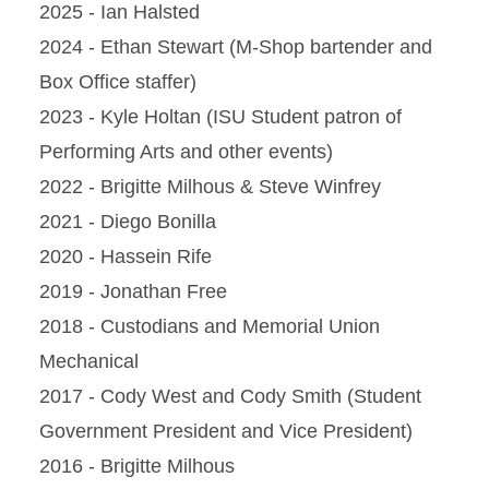
2025 - Ian Halsted
2024 - Ethan Stewart (M-Shop bartender and
Box Office staffer)
2023 - Kyle Holtan (ISU Student patron of
Performing Arts and other events)
2022 - Brigitte Milhous & Steve Winfrey
2021 - Diego Bonilla
2020 - Hassein Rife
2019 - Jonathan Free
2018 - Custodians and Memorial Union
Mechanical
2017 - Cody West and Cody Smith (Student
Government President and Vice President)
2016 - Brigitte Milhous