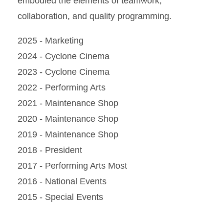
embodied the elements of teamwork,
collaboration, and quality programming.
2025 - Marketing
2024 - Cyclone Cinema
2023 - Cyclone Cinema
2022 - Performing Arts
2021 - Maintenance Shop
2020 - Maintenance Shop
2019 - Maintenance Shop
2018 - President
2017 - Performing Arts Most
2016 - National Events
2015 - Special Events