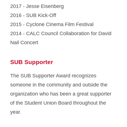
2017 - Jesse Eisenberg
2016 - SUB Kick-Off
2015 - Cyclone Cinema Film Festival
2014 - CALC Council Collaboration for David
Nail Concert
SUB Supporter
The SUB Supporter Award recognizes
someone in the community and outside the
organization who has been a great supporter
of the Student Union Board throughout the
year.