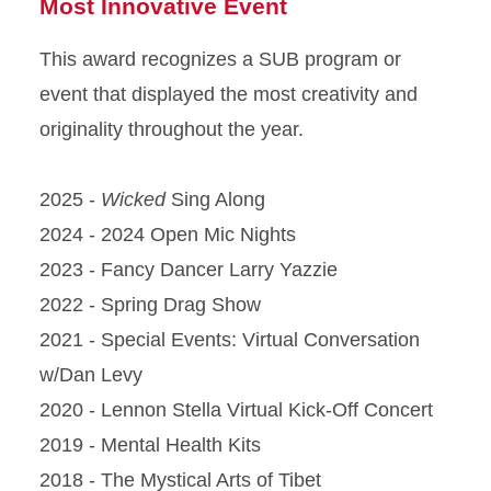
Most Innovative Event
This award recognizes a SUB program or
event that displayed the most creativity and
originality throughout the year.
2025 -
Wicked
Sing Along
2024 - 2024 Open Mic Nights
2023 - Fancy Dancer Larry Yazzie
2022 - Spring Drag Show
2021 - Special Events: Virtual Conversation
w/Dan Levy
2020 - Lennon Stella Virtual Kick-Off Concert
2019 - Mental Health Kits
2018 - The Mystical Arts of Tibet