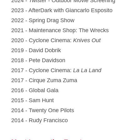
2024 -
Twister
- Outdoor Movie Screening
2023 - AfterDark with Giancarlo Esposito
2022 - Spring Drag Show
2021 - Maintenance Shop: The Wrecks
2020 - Cyclone Cinema:
Knives Out
2019 - David Dobrik
2018 - Pete Davidson
2017 - Cyclone Cinema:
La La Land
2017 - Cirque Zuma Zuma
2016 - Global Gala
2015 - Sam Hunt
2014 - Twenty One Pilots
2014 - Rudy Francisco