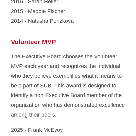
2016 - Sarah Heller
2015 - Maggie Fischer
2014 - Natasha Porizkova
Volunteer MVP
The Executive Board chooses the Volunteer
MVP each year and recognizes the individual
who they believe exemplifies what it means to
be a part of SUB. This award is designed to
identify a non-Executive Board member of the
organization who has demonstrated excellence
among their peers.
2025 - Frank McEvoy