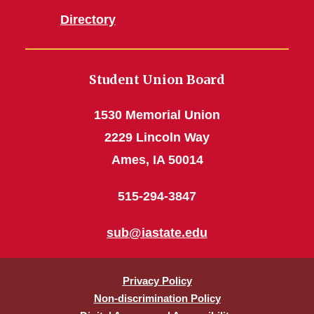
Directory
Student Union Board
1530 Memorial Union
2229 Lincoln Way
Ames, IA 50014
515-294-3847
sub@iastate.edu
Privacy Policy
Non-discrimination Policy