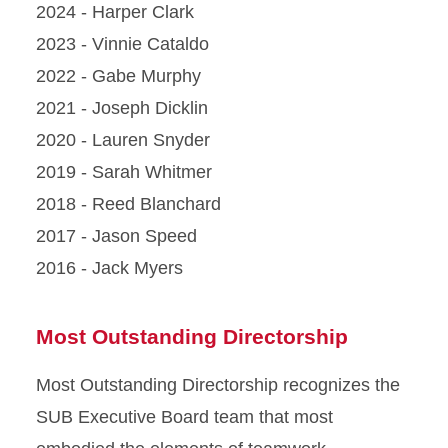
2024 - Harper Clark
2023 - Vinnie Cataldo
2022 - Gabe Murphy
2021 - Joseph Dicklin
2020 - Lauren Snyder
2019 - Sarah Whitmer
2018 - Reed Blanchard
2017 - Jason Speed
2016 - Jack Myers
Most Outstanding Directorship
Most Outstanding Directorship recognizes the
SUB Executive Board team that most