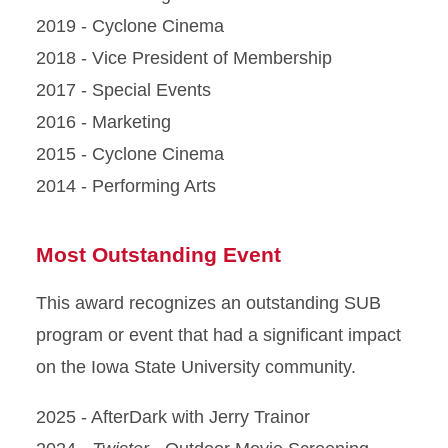
2019 - Cyclone Cinema
2018 - Vice President of Membership
2017 - Special Events
2016 - Marketing
2015 - Cyclone Cinema
2014 - Performing Arts
Most Outstanding Event
This award recognizes an outstanding SUB
program or event that had a significant impact
on the Iowa State University community.
2025 - AfterDark with Jerry Trainor