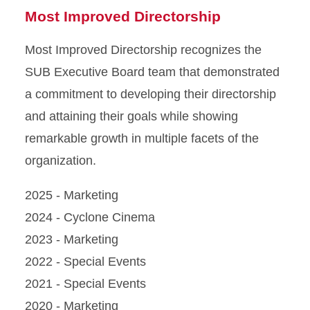
Most Improved Directorship
Most Improved Directorship recognizes the
SUB Executive Board team that demonstrated
a commitment to developing their directorship
and attaining their goals while showing
remarkable growth in multiple facets of the
organization.
2025 - Marketing
2024 - Cyclone Cinema
2023 - Marketing
2022 - Special Events
2021 - Special Events
2020 - Marketing